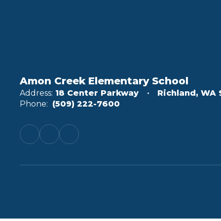
Amon Creek Elementary School
Address:
18 Center Parkway
Richland, WA 
Phone:
(509) 222-7600