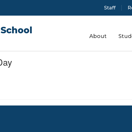
Staff
R
School
About
Stud
Day