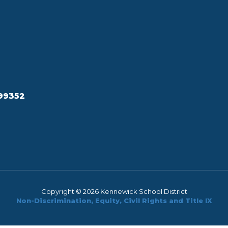
99352
Copyright © 2026 Kennewick School District
Non-Discrimination, Equity, Civil Rights and Title IX