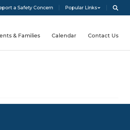
eport a Safety Concern
Popular Links
ents & Families
Calendar
Contact Us