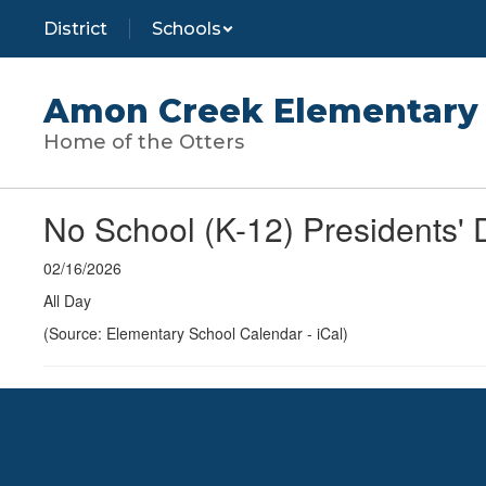
Skip
District
Schools
to
main
content
Amon Creek Elementary 
Home of the Otters
No School (K-12) Presidents' 
02/16/2026
All Day
(Source: Elementary School Calendar - iCal)