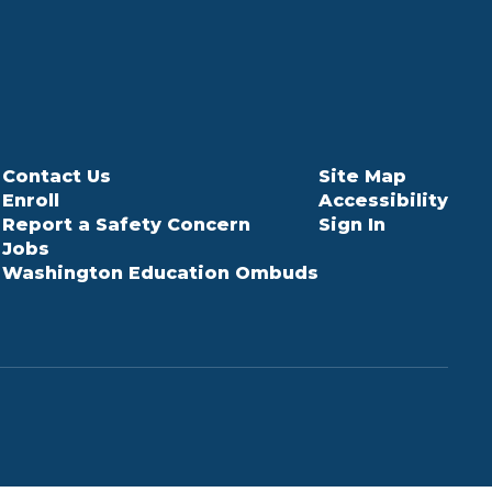
Contact Us
Site Map
Enroll
Accessibility
Report a Safety Concern
Sign In
Jobs
Washington Education Ombuds