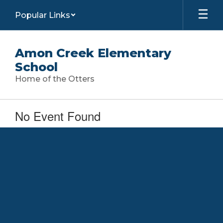
Skip
Popular Links
to
main
content
Amon Creek Elementary
School
Home of the Otters
No Event Found