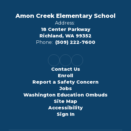
Amon Creek Elementary School
Address:
18 Center Parkway
Richland, WA 99352
Phone:
(509) 222-7600
Contact Us
Enroll
Report a Safety Concern
Jobs
Washington Education Ombuds
Site Map
Accessibility
Sign In