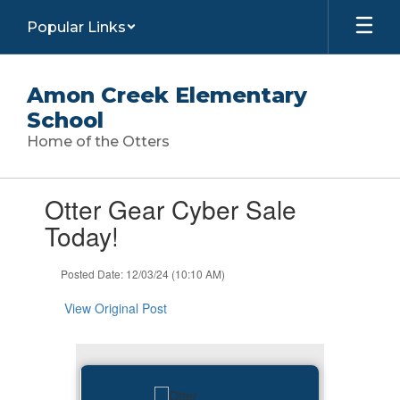
Skip
Popular Links
to
main
content
Amon Creek Elementary
School
Home of the Otters
Contains
Otter Gear Cyber Sale
1
slides.
Today!
Use
the
Posted Date: 12/03/24 (10:10 AM)
next
and
View Original Post
previous
buttons
to
navigate.