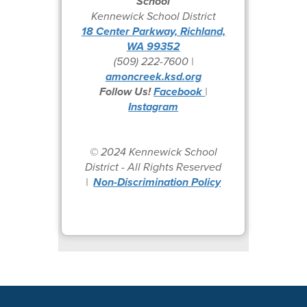
School
Kennewick School District
18 Center Parkway, Richland,
WA 99352
(509) 222-7600 |
amoncreek.ksd.org
Follow Us!
Facebook
|
Instagram
© 2024 Kennewick School
District - All Rights Reserved
|
Non-Discrimination Policy