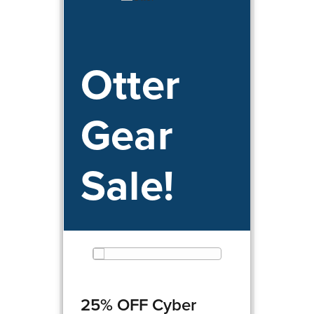
Otter
Gear
Sale!
25% OFF Cyber