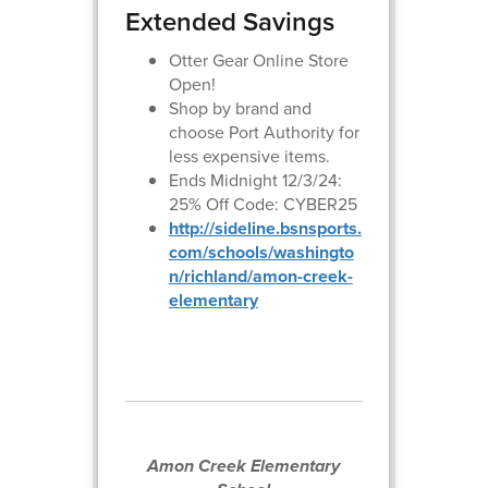
Extended Savings
Otter Gear Online Store
Open!
Shop by brand and
choose Port Authority for
less expensive items.
Ends Midnight 12/3/24:
25% Off Code: CYBER25
http://sideline.bsnsports.
com/schools/washingto
n/richland/a mon-creek-
elementary
Amon Creek Elementary