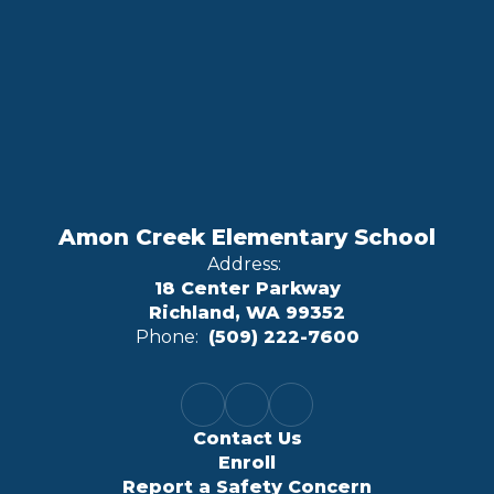
Amon Creek Elementary School
Address:
18 Center Parkway
Richland, WA 99352
Phone:
(509) 222-7600
Contact Us
Enroll
Report a Safety Concern