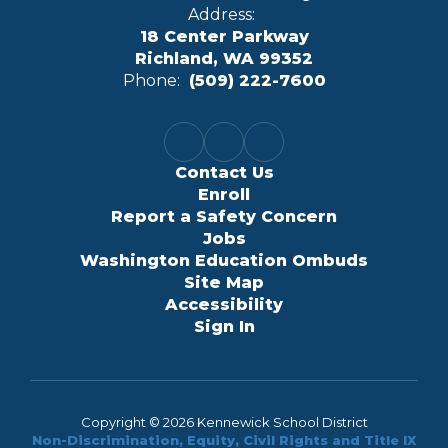
Address:
18 Center Parkway
Richland, WA 99352
Phone:
(509) 222-7600
Contact Us
Enroll
Report a Safety Concern
Jobs
Washington Education Ombuds
Site Map
Accessibility
Sign In
Copyright © 2026 Kennewick School District
Non-Discrimination, Equity, Civil Rights and Title IX