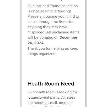
Our Lost and Found collection
is once again overflowing!
Please encourage your child to
check through the items for
anything they may have
misplaced. All unclaimed items
will be donated on
December
20, 2024
.
Thank you for helping us keep
things organized!
Heath Room Need
Our health room is looking for
jogger/sweat pants. All sizes
are needed, small, medium