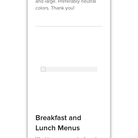
and large. Preferably neutral
colors. Thank you!
Breakfast and
Lunch Menus