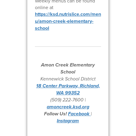
Weekly menus can be found
online at
https://ksd.nutrislice.com/men
u/amon-creek-elementary-
school
Amon Creek Elementary
School
Kennewick School District
18 Center Parkway, Richland,
WA 99352
(509) 222-7600 |
amoncreek.ksd.org
Follow Us!
Facebook
|
Instagram