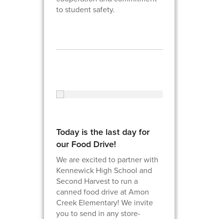
to student safety.
Today is the last day for
our Food Drive!
We are excited to partner with
Kennewick High School and
Second Harvest to run a
canned food drive at Amon
Creek Elementary! We invite
you to send in any store-