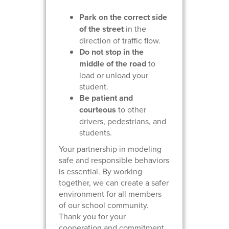
Park on the correct side
of the street
in the
direction of traffic flow.
Do not stop in the
middle of the road
to
load or unload your
student.
Be patient and
courteous
to other
drivers, pedestrians, and
students.
Your partnership in modeling
safe and responsible behaviors
is essential. By working
together, we can create a safer
environment for all members
of our school community.
Thank you for your
cooperation and commitment