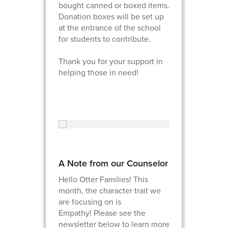
bought canned or boxed items.
Donation boxes will be set up
at the entrance of the school
for students to contribute.
Thank you for your support in
helping those in need!
A Note from our Counselor
Hello Otter Families! This
month, the character trait we
are focusing on is
Empathy! Please see the
newsletter below to learn more