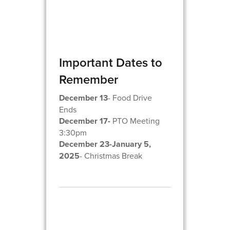
Important Dates to
Remember
December 13
- Food Drive
Ends
December 17-
PTO Meeting
3:30pm
December 23-January 5,
2025
- Christmas Break