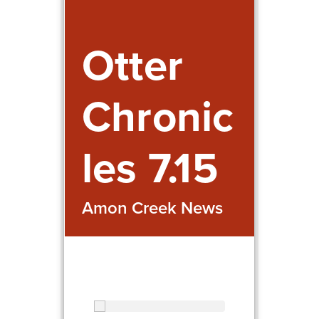
Otter
Chronic
les 7.15
Amon Creek News