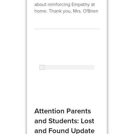
about reinforcing Empathy at
home. Thank you, Mrs. O'Brien
Attention Parents
and Students: Lost
and Found Update