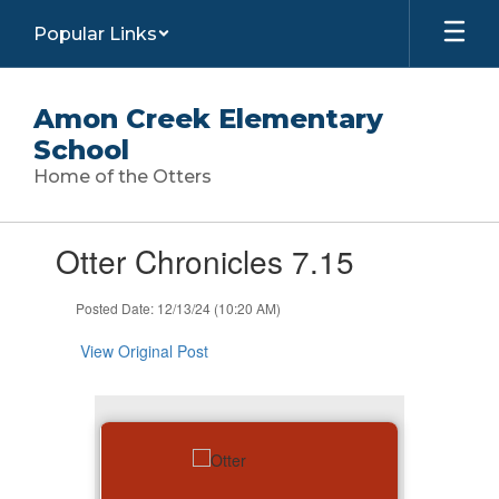
Skip
Popular Links
to
main
content
Amon Creek Elementary
School
Home of the Otters
Contains
Otter Chronicles 7.15
1
slides.
Use
Posted Date: 12/13/24 (10:20 AM)
the
next
View Original Post
and
previous
buttons
to
navigate.