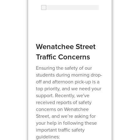
Wenatchee Street
Traffic Concerns
Ensuring the safety of our
students during morning drop-
off and afternoon pick-up is a
top priority, and we need your
support. Recently, we've
received reports of safety
concerns on Wenatchee
Street, and we’re asking for
your help in following these
important traffic safety
guidelines: