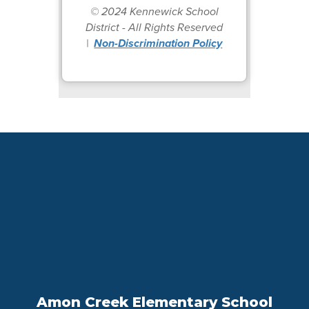
© 2024 Kennewick School
District - All Rights Reserved
|
Non-Discrimination Policy
Amon Creek Elementary School