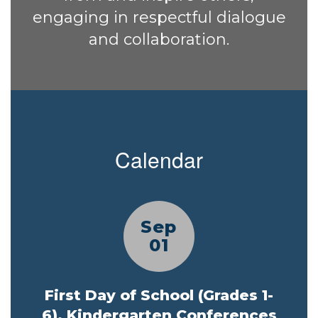
engaging in respectful dialogue
and collaboration.
Calendar
Contains
5
slides.
Use
the
next
and
previous