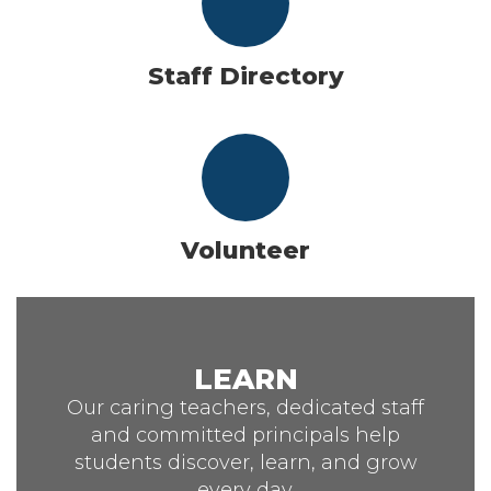
Staff Directory
Volunteer
LEARN
Our caring teachers, dedicated staff
and committed principals help
students discover, learn, and grow
every day.