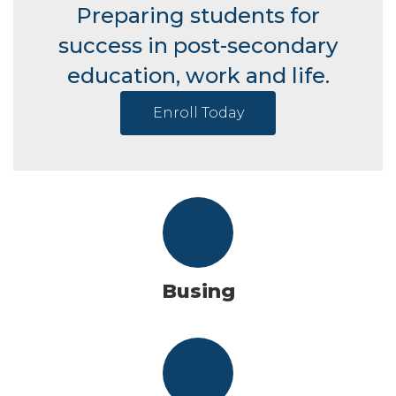
Preparing students for
success in post-secondary
education, work and life.
Enroll Today
Busing