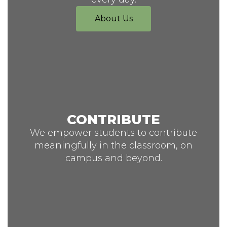
About Us
CONTRIBUTE
We empower students to contribute
meaningfully in the classroom, on
campus and beyond.