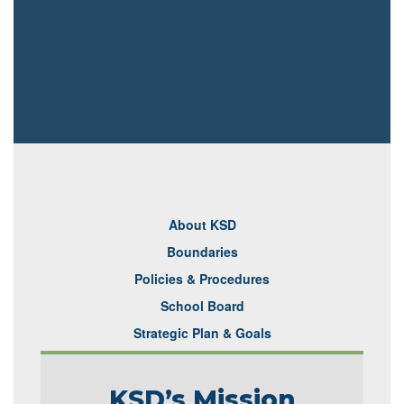
About KSD
Boundaries
Policies & Procedures
School Board
Strategic Plan & Goals
KSD’s Mission