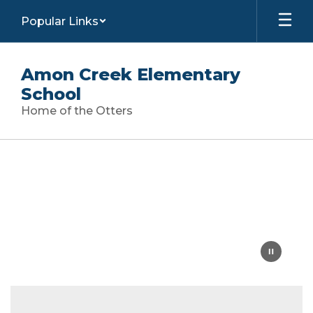
Skip
Popular Links
to
main
content
Amon Creek Elementary
School
Home of the Otters
Homepage