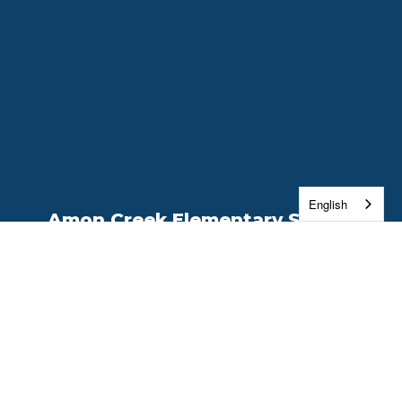
English
Amon Creek Elementary School
Address:
18 Center Parkway
Richland, WA 99352
Phone:
(509) 222-7600
Contact Us