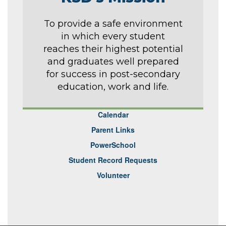
To provide a safe environment
in which every student
reaches their highest potential
and graduates well prepared
for success in post-secondary
education, work and life.
Calendar
Parent Links
PowerSchool
Student Record Requests
Volunteer