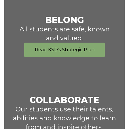
BELONG
All students are safe, known
and valued.
Read KSD's Strategic Plan
COLLABORATE
Our students use their talents,
abilities and knowledge to learn
from and inspire others,