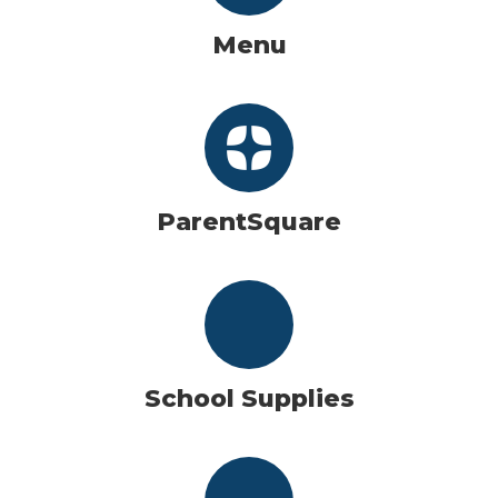
Menu
ParentSquare
School Supplies