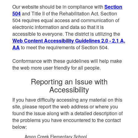
Our website should be in compliance with
Section
504
and Title II of the Rehabilitation Act. Section
504 requires equal access and communication of
electronic information and data so that it is
accessible to everyone. The district is utilizing the
Web Content Accessibility Guidelines 2.0 - 2.1 A,
AA
to meet the requirements of Section 504.
Conformance with these guidelines will help make
the web more user friendly for all people.
Reporting an Issue with
Accessibility
If you have difficulty accessing any material on this
site, please report the web address or where you
found the issue along with a detailed description of
the problems you have encountered to the contact
below:
Amon Creek Elementary School