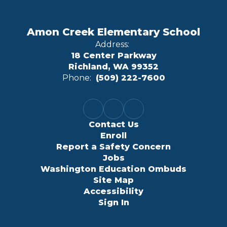
Amon Creek Elementary School
Address:
18 Center Parkway
Richland, WA 99352
Phone:
(509) 222-7600
Contact Us
Enroll
Report a Safety Concern
Jobs
Washington Education Ombuds
Site Map
Accessibility
Sign In