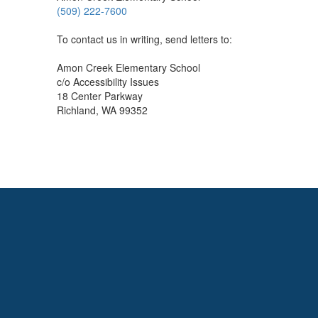
(509) 222-7600
To contact us in writing, send letters to:
Amon Creek Elementary School
c/o Accessibility Issues
18 Center Parkway
Richland, WA 99352