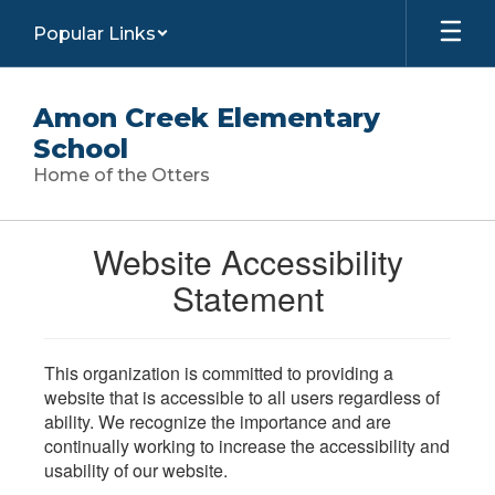
Skip
Popular Links
to
main
content
Amon Creek Elementary
School
Home of the Otters
Website Accessibility
Statement
This organization is committed to providing a
website that is accessible to all users regardless of
ability. We recognize the importance and are
continually working to increase the accessibility and
usability of our website.