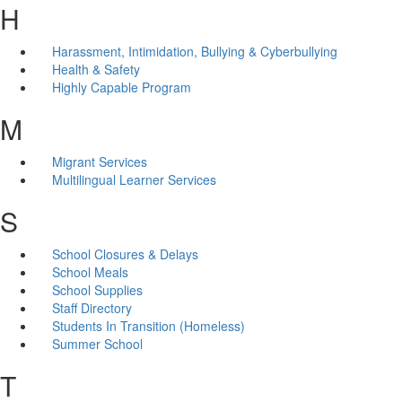
H
Harassment, Intimidation, Bullying & Cyberbullying
Health & Safety
Highly Capable Program
M
Migrant Services
Multilingual Learner Services
S
School Closures & Delays
School Meals
School Supplies
Staff Directory
Students In Transition (Homeless)
Summer School
T