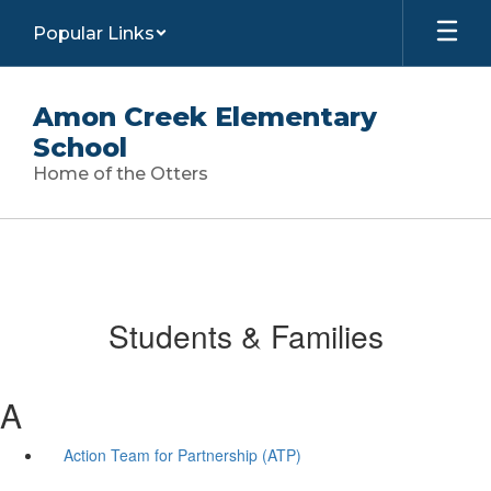
Skip
Popular Links
to
main
content
Amon Creek Elementary
School
Home of the Otters
Students & Families
A
Action Team for Partnership (ATP)