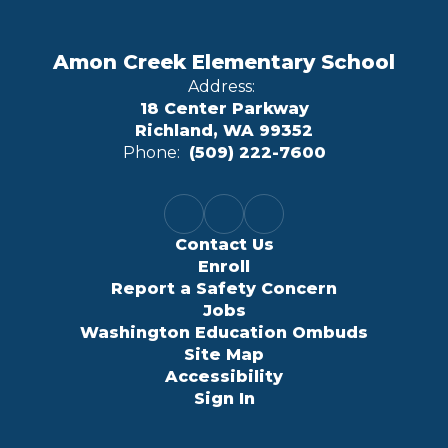
Amon Creek Elementary School
Address:
18 Center Parkway
Richland, WA 99352
Phone:
(509) 222-7600
Contact Us
Enroll
Report a Safety Concern
Jobs
Washington Education Ombuds
Site Map
Accessibility
Sign In