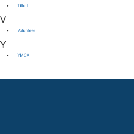
Title I
V
Volunteer
Y
YMCA