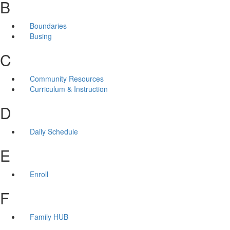
B
Boundaries
Busing
C
Community Resources
Curriculum & Instruction
D
Daily Schedule
E
Enroll
F
Family HUB